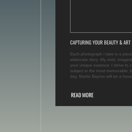
CAPTURING YOUR BEAUTY & ART 
Each photograph I take is a piece 
elaborate story. My vivid, imagina
your unique essence. I strive to 
subject in the most memorable, 
day, Martin Bayron will be a hou
READ MORE