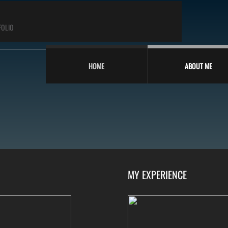
FOLIO
HOME
ABOUT ME
MY EXPERIENCE