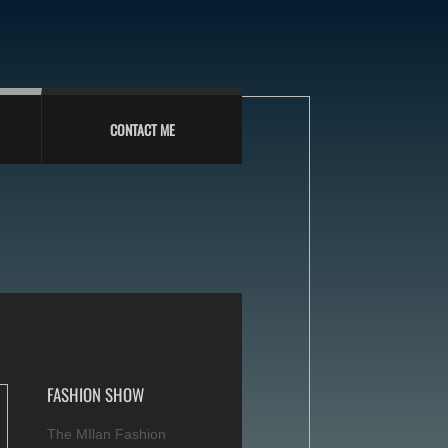
CONTACT ME
FASHION SHOW
The MIlan Fashion