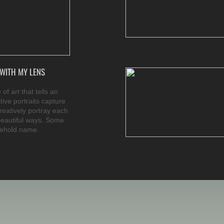
WITH MY LENS
of art that tells an
tive portraits capture
creatively portray each
beautiful ways. Some
sehold name.