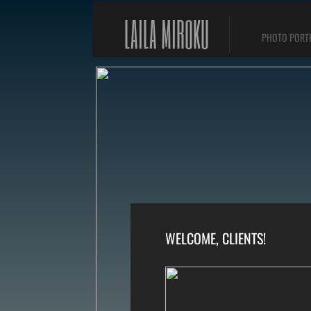
LAILA MIROKU
PHOTO PORT
WELCOME, CLIENTS!