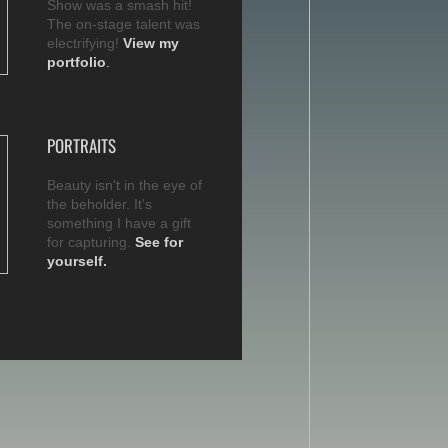
Show was a smash hit!
The on-stage talent was
electrifying!
View my
portfolio
.
PORTRAITS
Beauty isn't in the eye of
the beholder. It's
something I have a gift
for capturing.
See for
yourself.